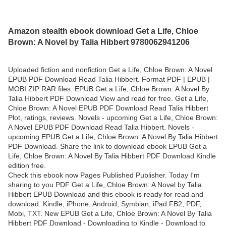
Amazon stealth ebook download Get a Life, Chloe
Brown: A Novel by Talia Hibbert 9780062941206
Uploaded fiction and nonfiction Get a Life, Chloe Brown: A Novel
EPUB PDF Download Read Talia Hibbert. Format PDF | EPUB |
MOBI ZIP RAR files. EPUB Get a Life, Chloe Brown: A Novel By
Talia Hibbert PDF Download View and read for free. Get a Life,
Chloe Brown: A Novel EPUB PDF Download Read Talia Hibbert
Plot, ratings, reviews. Novels - upcoming Get a Life, Chloe Brown:
A Novel EPUB PDF Download Read Talia Hibbert. Novels -
upcoming EPUB Get a Life, Chloe Brown: A Novel By Talia Hibbert
PDF Download. Share the link to download ebook EPUB Get a
Life, Chloe Brown: A Novel By Talia Hibbert PDF Download Kindle
edition free.
Check this ebook now Pages Published Publisher. Today I'm
sharing to you PDF Get a Life, Chloe Brown: A Novel by Talia
Hibbert EPUB Download and this ebook is ready for read and
download. Kindle, iPhone, Android, Symbian, iPad FB2, PDF,
Mobi, TXT. New EPUB Get a Life, Chloe Brown: A Novel By Talia
Hibbert PDF Download - Downloading to Kindle - Download to