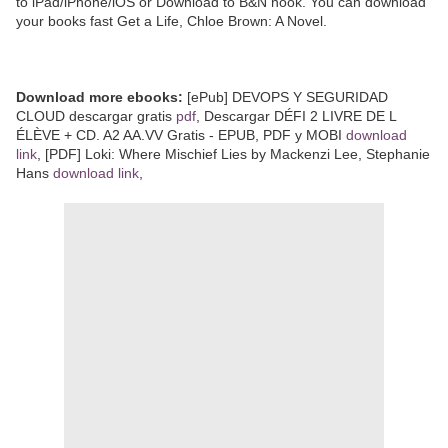
to iPad/iPhone/iOS or Download to B&N nook. You can download
your books fast Get a Life, Chloe Brown: A Novel.
Download more ebooks:
[ePub] DEVOPS Y SEGURIDAD
CLOUD descargar gratis
pdf
, Descargar DÉFI 2 LIVRE DE L
ÉLÈVE + CD. A2 AA.VV Gratis - EPUB, PDF y MOBI
download
link
, [PDF] Loki: Where Mischief Lies by Mackenzi Lee, Stephanie
Hans
download link
,