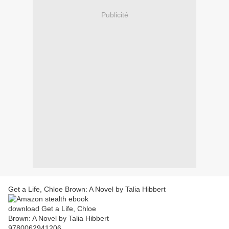
Publicité
Get a Life, Chloe Brown: A Novel by Talia Hibbert