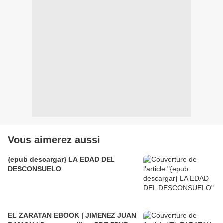
Vous aimerez aussi
{epub descargar} LA EDAD DEL
DESCONSUELO
EL ZARATAN EBOOK | JIMENEZ JUAN