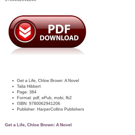
Get a Life, Chloe Brown: A Novel
Talia Hibbert
Page: 384
Format: pdf, ePub, mobi, fb2
ISBN: 9780062941206
Publisher: HarperCollins Publishers
Get a Life, Chloe Brown: A Novel