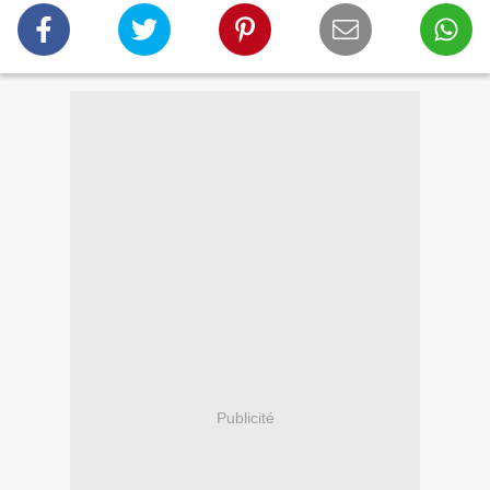
Publicité