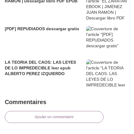
RAMON | Descargar libro PDF EPUB
[PDF] REPUDIADOS descargar gratis
LA TEORIA DEL CAOS: LAS LEYES
DE LO IMPREDECIBLE leer epub
ALBERTO PEREZ IZQUIERDO
Commentaires
Ajouter un commentaire