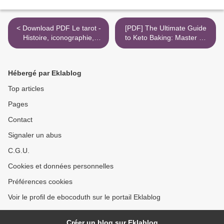
< Download PDF Le tarot -
[PDF] The Ultimate Guide
Histoire, iconographie,
to Keto Baking: Master All
ésotérisme
the Best Tricks for Low-
Carb Baking Success by
Carolyn Ketchum >
Hébergé par Eklablog
Top articles
Pages
Contact
Signaler un abus
C.G.U.
Cookies et données personnelles
Préférences cookies
Voir le profil de ebocoduth sur le portail Eklablog
Créer un blog sur Eklablog