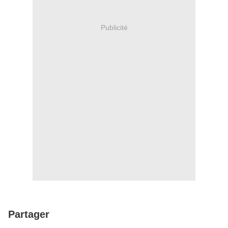
Publicité
Partager