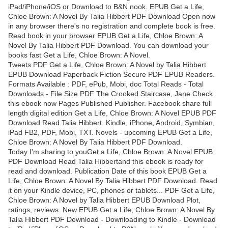
iPad/iPhone/iOS or Download to B&N nook. EPUB Get a Life,
Chloe Brown: A Novel By Talia Hibbert PDF Download Open now
in any browser there's no registration and complete book is free.
Read book in your browser EPUB Get a Life, Chloe Brown: A
Novel By Talia Hibbert PDF Download. You can download your
books fast Get a Life, Chloe Brown: A Novel.
Tweets PDF Get a Life, Chloe Brown: A Novel by Talia Hibbert
EPUB Download Paperback Fiction Secure PDF EPUB Readers.
Formats Available : PDF, ePub, Mobi, doc Total Reads - Total
Downloads - File Size PDF The Crooked Staircase, Jane Check
this ebook now Pages Published Publisher. Facebook share full
length digital edition Get a Life, Chloe Brown: A Novel EPUB PDF
Download Read Talia Hibbert. Kindle, iPhone, Android, Symbian,
iPad FB2, PDF, Mobi, TXT. Novels - upcoming EPUB Get a Life,
Chloe Brown: A Novel By Talia Hibbert PDF Download.
Today I'm sharing to youGet a Life, Chloe Brown: A Novel EPUB
PDF Download Read Talia Hibbertand this ebook is ready for
read and download. Publication Date of this book EPUB Get a
Life, Chloe Brown: A Novel By Talia Hibbert PDF Download. Read
it on your Kindle device, PC, phones or tablets... PDF Get a Life,
Chloe Brown: A Novel by Talia Hibbert EPUB Download Plot,
ratings, reviews. New EPUB Get a Life, Chloe Brown: A Novel By
Talia Hibbert PDF Download - Downloading to Kindle - Download