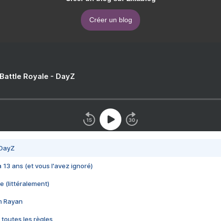
Créer un blog
 Battle Royale - DayZ
 DayZ
 a 13 ans (et vous l'avez ignoré)
e (littéralement)
im Rayan
 toutes les règles