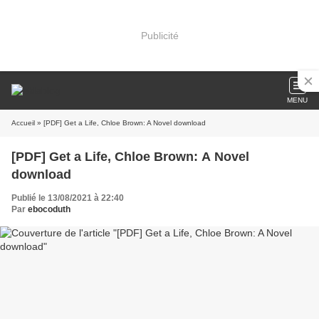
Publicité
MENU
Accueil
» [PDF] Get a Life, Chloe Brown: A Novel download
[PDF] Get a Life, Chloe Brown: A Novel
download
Publié le 13/08/2021 à 22:40
Par
ebocoduth