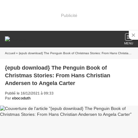
Publicité
MENU
Accueil
» {epub download} The Penguin Book of Christmas Stories: From Hans Christian Andersen to Angela Carter
{epub download} The Penguin Book of
Christmas Stories: From Hans Christian
Andersen to Angela Carter
Publié le 16/12/2021 à 09:33
Par
ebocoduth