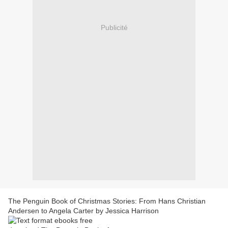
Publicité
The Penguin Book of Christmas Stories: From Hans Christian
Andersen to Angela Carter by Jessica Harrison