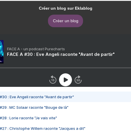
Créer un blog sur Eklablog
Créer un blog
FACE A - un podcast Purecharts
FACE A #30 : Eve Angeli raconte "Avant de partir"
#30 : Eve Angeli raconte "Avant de partir"
#29 : MC Solaar raconte "Bouge de là"
28 : Lorie raconte "Je vais vite"
#27 : Christophe Willem raconte "Jacques a dit"