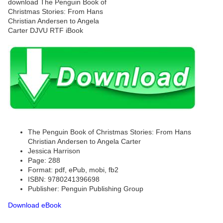
The Penguin Book of Christmas Stories: From Hans
Christian Andersen to Angela Carter
Jessica Harrison
Page: 288
Format: pdf, ePub, mobi, fb2
ISBN: 9780241396698
Publisher: Penguin Publishing Group
Download eBook