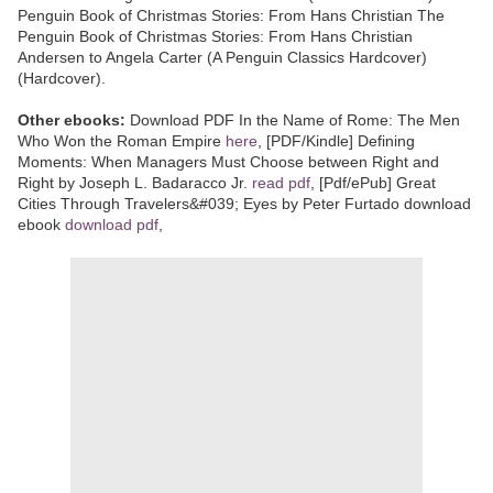
Penguin Book of Christmas Stories: From Hans Christian The
Penguin Book of Christmas Stories: From Hans Christian
Andersen to Angela Carter (A Penguin Classics Hardcover)
(Hardcover).
Other ebooks:
Download PDF In the Name of Rome: The Men
Who Won the Roman Empire
here
, [PDF/Kindle] Defining
Moments: When Managers Must Choose between Right and
Right by Joseph L. Badaracco Jr.
read pdf
, [Pdf/ePub] Great
Cities Through Travelers&#039; Eyes by Peter Furtado download
ebook
download pdf
,