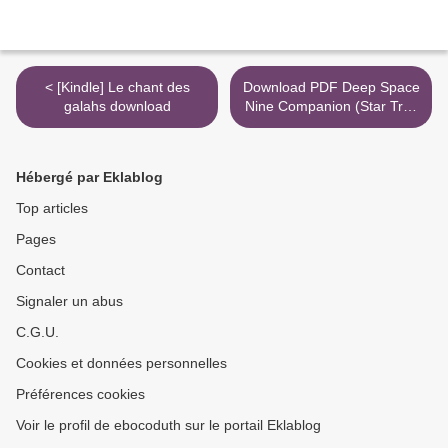
< [Kindle] Le chant des
Download PDF Deep Space
galahs download
Nine Companion (Star Trek
Deep Space Nine) >
Hébergé par Eklablog
Top articles
Pages
Contact
Signaler un abus
C.G.U.
Cookies et données personnelles
Préférences cookies
Voir le profil de ebocoduth sur le portail Eklablog