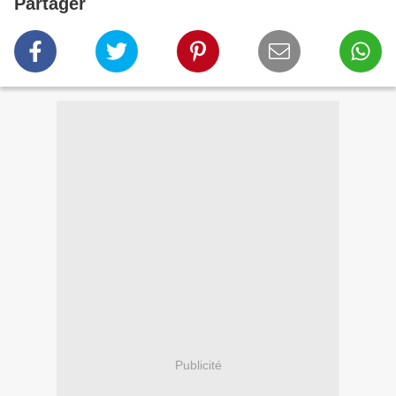
Partager
Publicité