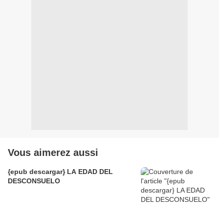
Vous aimerez aussi
{epub descargar} LA EDAD DEL
DESCONSUELO