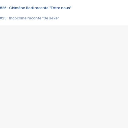
#26 : Chimène Badi raconte "Entre nous"
#25 : Indochine raconte "3e sexe"
#24 : Zaho raconte "C'est chelou"
#23 : Patrick Bruel raconte "Au café des délices"
#22 : Kyo raconte "Le chemin"
#21 : Nolwenn Leroy raconte "Cassé"
#20 : Patrick Hernandez raconte "Born to be alive"
#19 : Lorie raconte "Près de moi"
#18 : Michael Jones raconte "A nos actes manqués" (avec Jean-Jacque
#17 : Khaled raconte "Aïcha"
#16 : Corneille raconte "Parce qu'on vient de loin"
#15 : Indochine raconte "L'aventurier"