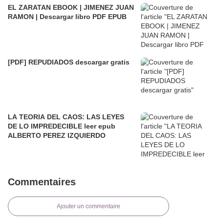
EL ZARATAN EBOOK | JIMENEZ JUAN
RAMON | Descargar libro PDF EPUB
[PDF] REPUDIADOS descargar gratis
LA TEORIA DEL CAOS: LAS LEYES
DE LO IMPREDECIBLE leer epub
ALBERTO PEREZ IZQUIERDO
Commentaires
Ajouter un commentaire