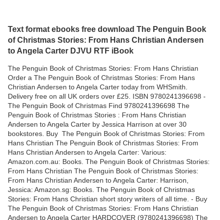
Text format ebooks free download The Penguin Book
of Christmas Stories: From Hans Christian Andersen
to Angela Carter DJVU RTF iBook
The Penguin Book of Christmas Stories: From Hans Christian
Order a The Penguin Book of Christmas Stories: From Hans
Christian Andersen to Angela Carter today from WHSmith.
Delivery free on all UK orders over £25. ISBN 9780241396698 -
The Penguin Book of Christmas Find 9780241396698 The
Penguin Book of Christmas Stories : From Hans Christian
Andersen to Angela Carter by Jessica Harrison at over 30
bookstores. Buy The Penguin Book of Christmas Stories: From
Hans Christian The Penguin Book of Christmas Stories: From
Hans Christian Andersen to Angela Carter: Various:
Amazon.com.au: Books. The Penguin Book of Christmas Stories:
From Hans Christian The Penguin Book of Christmas Stories:
From Hans Christian Andersen to Angela Carter: Harrison,
Jessica: Amazon.sg: Books. The Penguin Book of Christmas
Stories: From Hans Christian short story writers of all time. - Buy
The Penguin Book of Christmas Stories: From Hans Christian
Andersen to Angela Carter HARDCOVER (9780241396698) The