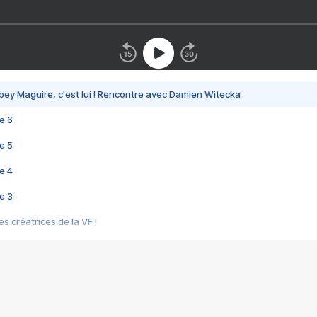
bey Maguire, c'est lui ! Rencontre avec Damien Witecka
e 6
e 5
e 4
e 3
s créatrices de la VF !
e 2
e 1
e Mektoub My Love arrive enfin ! Rencontre avec Shaïn Boumedine et Sal