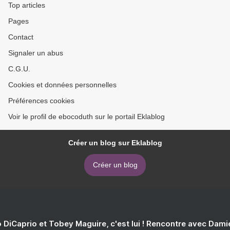
Top articles
Pages
Contact
Signaler un abus
C.G.U.
Cookies et données personnelles
Préférences cookies
Voir le profil de ebocoduth sur le portail Eklablog
Créer un blog sur Eklablog
Créer un blog
 DiCaprio et Tobey Maguire, c'est lui ! Rencontre avec Dam