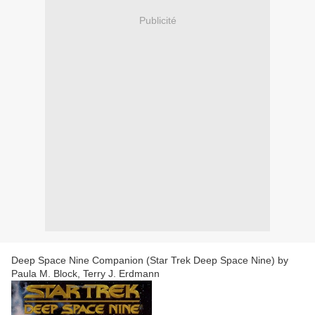
Publicité
Deep Space Nine Companion (Star Trek Deep Space Nine) by
Paula M. Block, Terry J. Erdmann