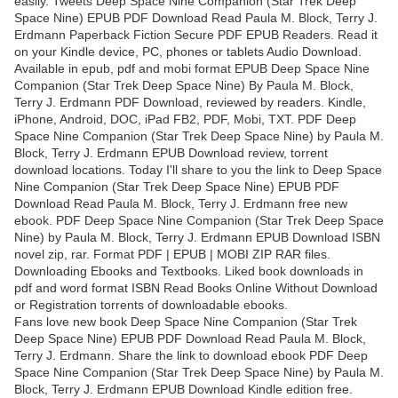
easily. Tweets Deep Space Nine Companion (Star Trek Deep
Space Nine) EPUB PDF Download Read Paula M. Block, Terry J.
Erdmann Paperback Fiction Secure PDF EPUB Readers. Read it
on your Kindle device, PC, phones or tablets Audio Download.
Available in epub, pdf and mobi format EPUB Deep Space Nine
Companion (Star Trek Deep Space Nine) By Paula M. Block,
Terry J. Erdmann PDF Download, reviewed by readers. Kindle,
iPhone, Android, DOC, iPad FB2, PDF, Mobi, TXT. PDF Deep
Space Nine Companion (Star Trek Deep Space Nine) by Paula M.
Block, Terry J. Erdmann EPUB Download review, torrent
download locations. Today I'll share to you the link to Deep Space
Nine Companion (Star Trek Deep Space Nine) EPUB PDF
Download Read Paula M. Block, Terry J. Erdmann free new
ebook. PDF Deep Space Nine Companion (Star Trek Deep Space
Nine) by Paula M. Block, Terry J. Erdmann EPUB Download ISBN
novel zip, rar. Format PDF | EPUB | MOBI ZIP RAR files.
Downloading Ebooks and Textbooks. Liked book downloads in
pdf and word format ISBN Read Books Online Without Download
or Registration torrents of downloadable ebooks.
Fans love new book Deep Space Nine Companion (Star Trek
Deep Space Nine) EPUB PDF Download Read Paula M. Block,
Terry J. Erdmann. Share the link to download ebook PDF Deep
Space Nine Companion (Star Trek Deep Space Nine) by Paula M.
Block, Terry J. Erdmann EPUB Download Kindle edition free.