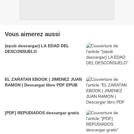
Vous aimerez aussi
{epub descargar} LA EDAD DEL
DESCONSUELO
EL ZARATAN EBOOK | JIMENEZ JUAN
RAMON | Descargar libro PDF EPUB
[PDF] REPUDIADOS descargar gratis