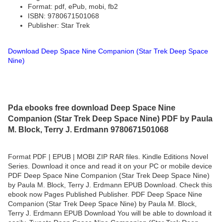
Format: pdf, ePub, mobi, fb2
ISBN: 9780671501068
Publisher: Star Trek
Download Deep Space Nine Companion (Star Trek Deep Space
Nine)
Pda ebooks free download Deep Space Nine
Companion (Star Trek Deep Space Nine) PDF by Paula
M. Block, Terry J. Erdmann 9780671501068
Format PDF | EPUB | MOBI ZIP RAR files. Kindle Editions Novel
Series. Download it once and read it on your PC or mobile device
PDF Deep Space Nine Companion (Star Trek Deep Space Nine)
by Paula M. Block, Terry J. Erdmann EPUB Download. Check this
ebook now Pages Published Publisher. PDF Deep Space Nine
Companion (Star Trek Deep Space Nine) by Paula M. Block,
Terry J. Erdmann EPUB Download You will be able to download it