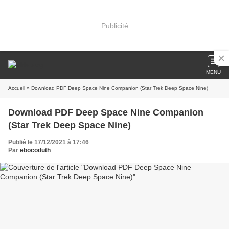
Publicité
MENU
Accueil
» Download PDF Deep Space Nine Companion (Star Trek Deep Space Nine)
Download PDF Deep Space Nine Companion
(Star Trek Deep Space Nine)
Publié le 17/12/2021 à 17:46
Par
ebocoduth