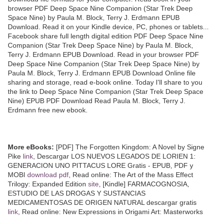
browser PDF Deep Space Nine Companion (Star Trek Deep
Space Nine) by Paula M. Block, Terry J. Erdmann EPUB
Download. Read it on your Kindle device, PC, phones or tablets...
Facebook share full length digital edition PDF Deep Space Nine
Companion (Star Trek Deep Space Nine) by Paula M. Block,
Terry J. Erdmann EPUB Download. Read in your browser PDF
Deep Space Nine Companion (Star Trek Deep Space Nine) by
Paula M. Block, Terry J. Erdmann EPUB Download Online file
sharing and storage, read e-book online. Today I'll share to you
the link to Deep Space Nine Companion (Star Trek Deep Space
Nine) EPUB PDF Download Read Paula M. Block, Terry J.
Erdmann free new ebook.
More eBooks:
[PDF] The Forgotten Kingdom: A Novel by Signe
Pike
link
, Descargar LOS NUEVOS LEGADOS DE LORIEN 1:
GENERACION UNO PITTACUS LORE Gratis - EPUB, PDF y
MOBI
download pdf
, Read online: The Art of the Mass Effect
Trilogy: Expanded Edition
site
, [Kindle] FARMACOGNOSIA,
ESTUDIO DE LAS DROGAS Y SUSTANCIAS
MEDICAMENTOSAS DE ORIGEN NATURAL descargar gratis
link
, Read online: New Expressions in Origami Art: Masterworks