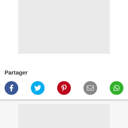
Partager