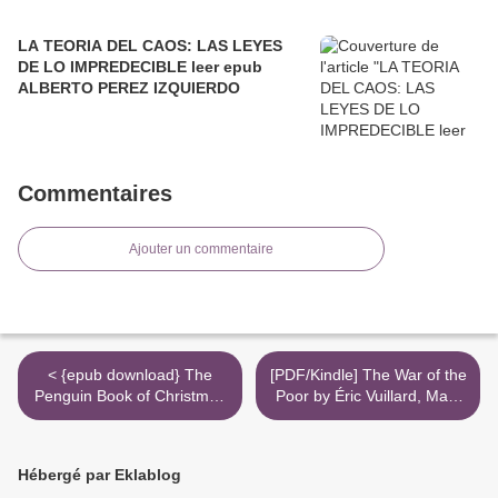
LA TEORIA DEL CAOS: LAS LEYES
DE LO IMPREDECIBLE leer epub
ALBERTO PEREZ IZQUIERDO
Commentaires
Ajouter un commentaire
< {epub download} The
[PDF/Kindle] The War of the
Penguin Book of Christmas
Poor by Éric Vuillard, Mark
Stories: From Hans
Polizzotti >
Christian Andersen to
Angela Carter
Hébergé par Eklablog