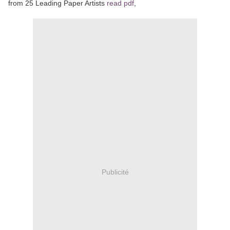
from 25 Leading Paper Artists
read pdf
,
Publicité