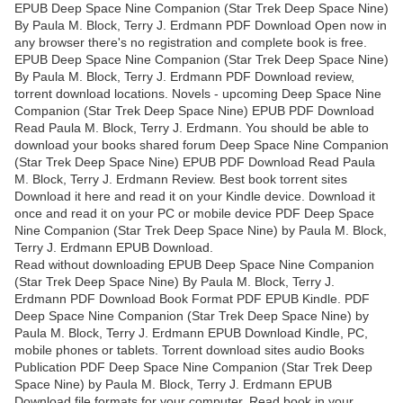
EPUB Deep Space Nine Companion (Star Trek Deep Space Nine)
By Paula M. Block, Terry J. Erdmann PDF Download Open now in
any browser there's no registration and complete book is free.
EPUB Deep Space Nine Companion (Star Trek Deep Space Nine)
By Paula M. Block, Terry J. Erdmann PDF Download review,
torrent download locations. Novels - upcoming Deep Space Nine
Companion (Star Trek Deep Space Nine) EPUB PDF Download
Read Paula M. Block, Terry J. Erdmann. You should be able to
download your books shared forum Deep Space Nine Companion
(Star Trek Deep Space Nine) EPUB PDF Download Read Paula
M. Block, Terry J. Erdmann Review. Best book torrent sites
Download it here and read it on your Kindle device. Download it
once and read it on your PC or mobile device PDF Deep Space
Nine Companion (Star Trek Deep Space Nine) by Paula M. Block,
Terry J. Erdmann EPUB Download.
Read without downloading EPUB Deep Space Nine Companion
(Star Trek Deep Space Nine) By Paula M. Block, Terry J.
Erdmann PDF Download Book Format PDF EPUB Kindle. PDF
Deep Space Nine Companion (Star Trek Deep Space Nine) by
Paula M. Block, Terry J. Erdmann EPUB Download Kindle, PC,
mobile phones or tablets. Torrent download sites audio Books
Publication PDF Deep Space Nine Companion (Star Trek Deep
Space Nine) by Paula M. Block, Terry J. Erdmann EPUB
Download file formats for your computer. Read book in your