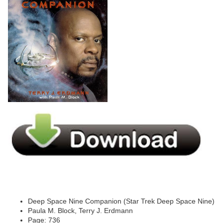
Deep Space Nine Companion (Star Trek Deep Space Nine)
Paula M. Block, Terry J. Erdmann
Page: 736